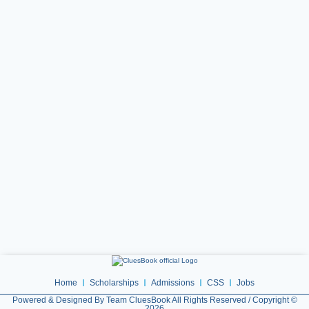
Home
Scholarships
Admissions
CSS
Jobs
Powered & Designed By Team CluesBook All Rights Reserved / Copyright ©
2026