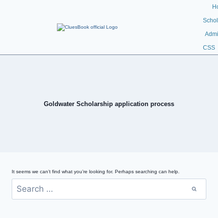
H
Schol
Admi
CSS
Goldwater Scholarship application process
It seems we can’t find what you’re looking for. Perhaps searching can help.