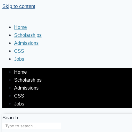
Skip to content
Home
Scholarships
Admissions
CSS
Jobs
Home
Scholarships
Admissions
CSS
Jobs
Search