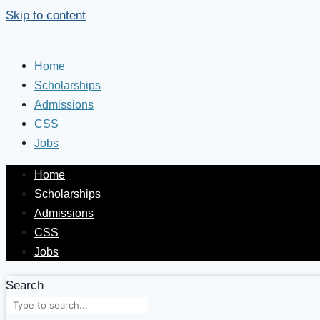
Skip to content
Home
Scholarships
Admissions
CSS
Jobs
Home
Scholarships
Admissions
CSS
Jobs
Search