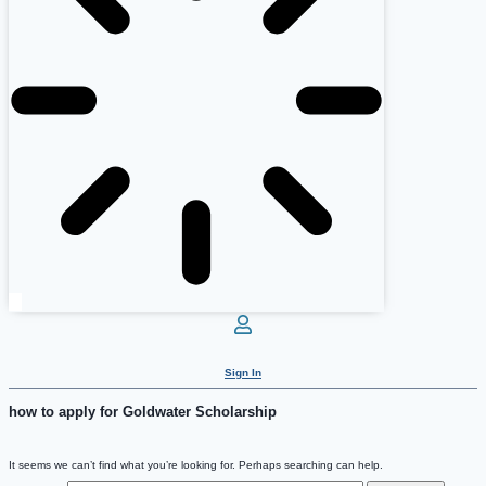
Sign In
how to apply for Goldwater Scholarship
It seems we can’t find what you’re looking for. Perhaps searching can help.