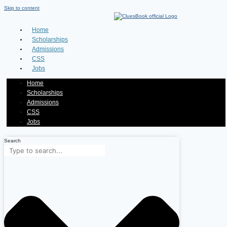
Skip to content
Home
Scholarships
Admissions
CSS
Jobs
Home
Scholarships
Admissions
CSS
Jobs
Search