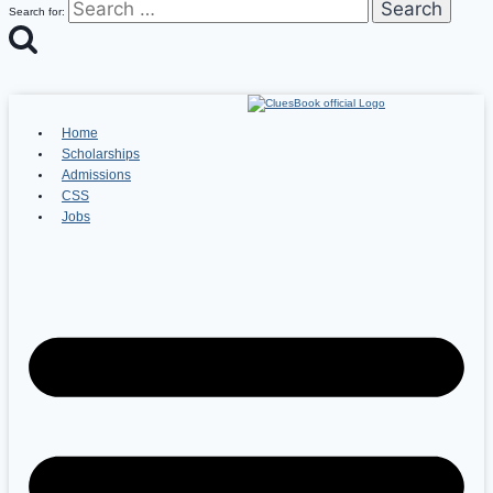
Search for:
Home
Scholarships
Admissions
CSS
Jobs