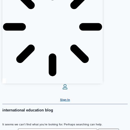
Sign In
international education blog
It seems we can’t find what you’re looking for. Perhaps searching can help.