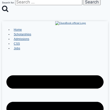
Search for:
Home
Scholarships
Admissions
CSS
Jobs