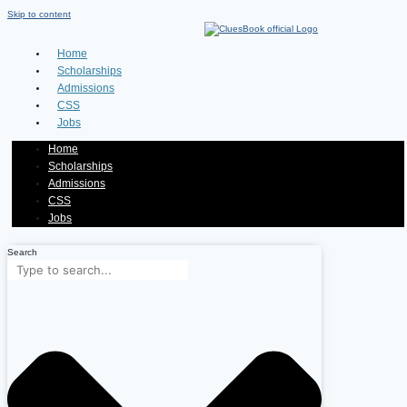
Skip to content
Home
Scholarships
Admissions
CSS
Jobs
Home
Scholarships
Admissions
CSS
Jobs
Search