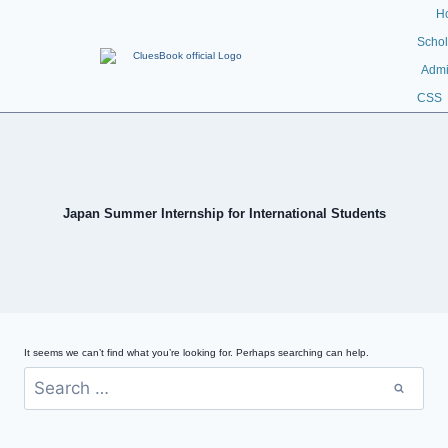
H
Schol
Admi
CSS
Japan Summer Internship for International Students
It seems we can’t find what you’re looking for. Perhaps searching can help.