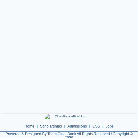
Home
Scholarships
Admissions
CSS
Jobs
Powered & Designed By Team CluesBook All Rights Reserved / Copyright ©
2026