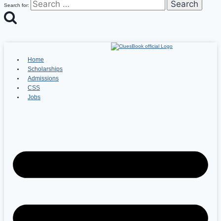
Search for:
Home
Scholarships
Admissions
CSS
Jobs