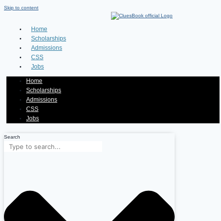
Skip to content
Home
Scholarships
Admissions
CSS
Jobs
Home
Scholarships
Admissions
CSS
Jobs
Search