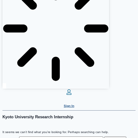
Sign In
Kyoto University Research Internship
It seems we can’t find what you’re looking for. Perhaps searching can help.