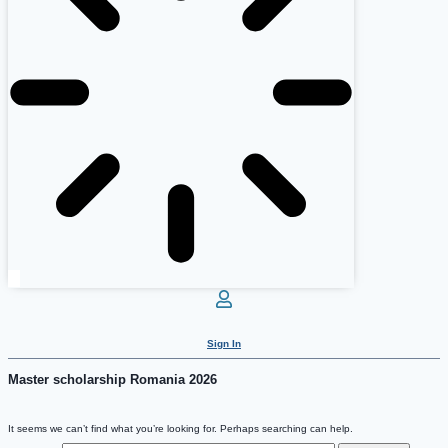
Sign In
Master scholarship Romania 2026
It seems we can’t find what you’re looking for. Perhaps searching can help.