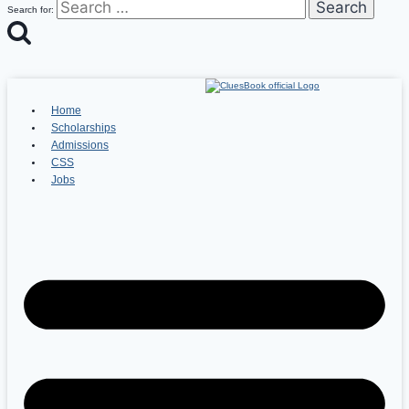
Search for:
Home
Scholarships
Admissions
CSS
Jobs