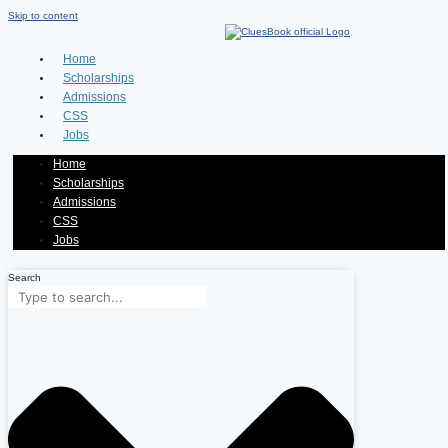
Skip to content
Home
Scholarships
Admissions
CSS
Jobs
Home
Scholarships
Admissions
CSS
Jobs
Search