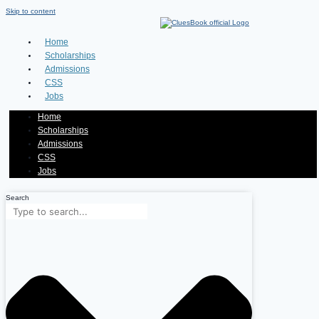
Skip to content
Home
Scholarships
Admissions
CSS
Jobs
Home
Scholarships
Admissions
CSS
Jobs
Search