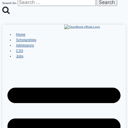
Search for:
Home
Scholarships
Admissions
CSS
Jobs