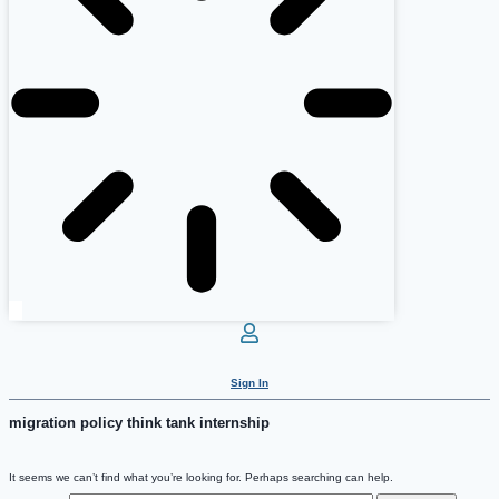
Sign In
migration policy think tank internship
It seems we can’t find what you’re looking for. Perhaps searching can help.