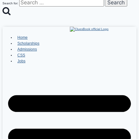
Search for:
Home
Scholarships
Admissions
CSS
Jobs