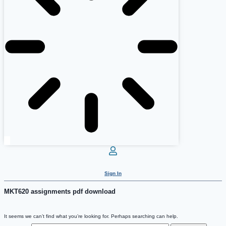
Sign In
MKT620 assignments pdf download
It seems we can’t find what you’re looking for. Perhaps searching can help.