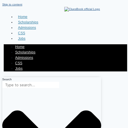
Skip to content
Home
Scholarships
Admissions
CSS
Jobs
Home
Scholarships
Admissions
CSS
Jobs
Search