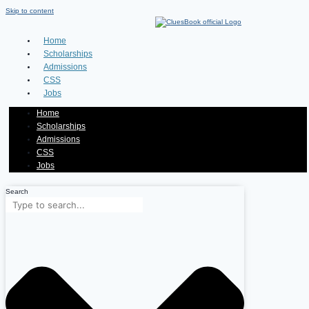
Skip to content
Home
Scholarships
Admissions
CSS
Jobs
Home
Scholarships
Admissions
CSS
Jobs
Search