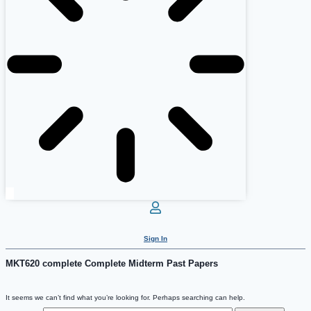
Sign In
MKT620 complete Complete Midterm Past Papers
It seems we can’t find what you’re looking for. Perhaps searching can help.