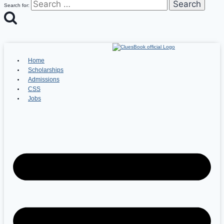
Search for:
Home
Scholarships
Admissions
CSS
Jobs