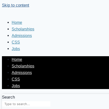
Skip to content
Home
Scholarships
Admissions
CSS
Jobs
Home
Scholarships
Admissions
CSS
Jobs
Search