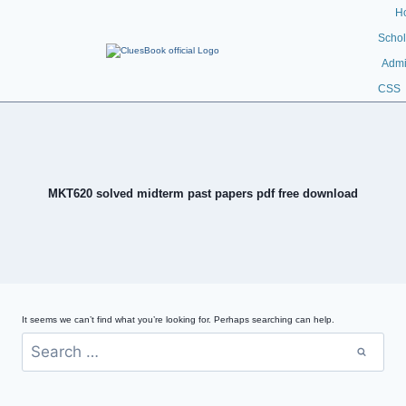
H
Schol
Admi
CSS
MKT620 solved midterm past papers pdf free download
It seems we can’t find what you’re looking for. Perhaps searching can help.