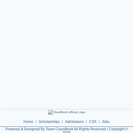
Home
Scholarships
Admissions
CSS
Jobs
Powered & Designed By Team CluesBook All Rights Reserved / Copyright ©
2026