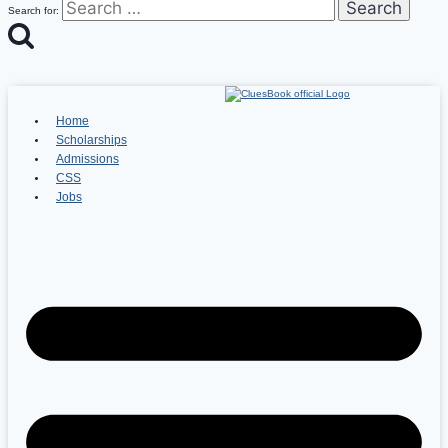
Search for:
Home
Scholarships
Admissions
CSS
Jobs