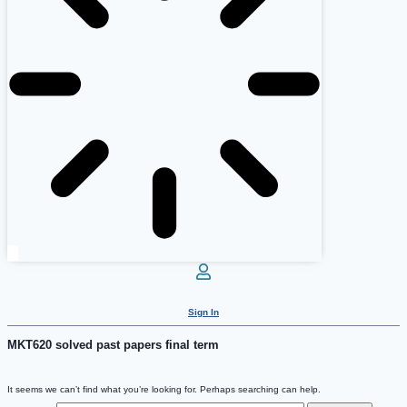
Sign In
MKT620 solved past papers final term
It seems we can’t find what you’re looking for. Perhaps searching can help.