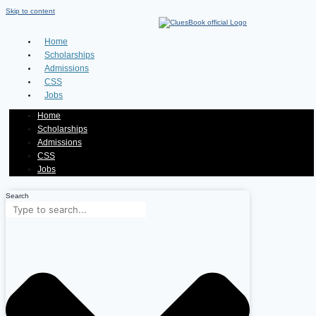
Skip to content
Home
Scholarships
Admissions
CSS
Jobs
Home
Scholarships
Admissions
CSS
Jobs
Search