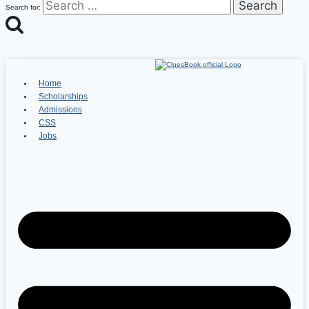
Search for:
Home
Scholarships
Admissions
CSS
Jobs