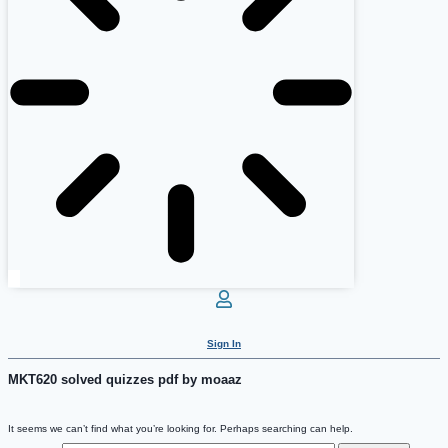
Sign In
MKT620 solved quizzes pdf by moaaz
It seems we can’t find what you’re looking for. Perhaps searching can help.