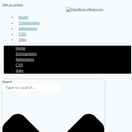
Skip to content
Home
Scholarships
Admissions
CSS
Jobs
Home
Scholarships
Admissions
CSS
Jobs
Search