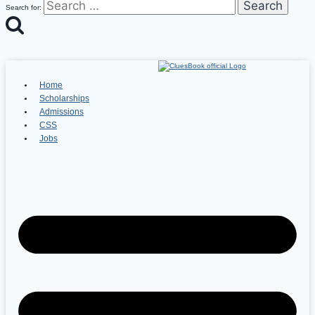
Search for:
Home
Scholarships
Admissions
CSS
Jobs