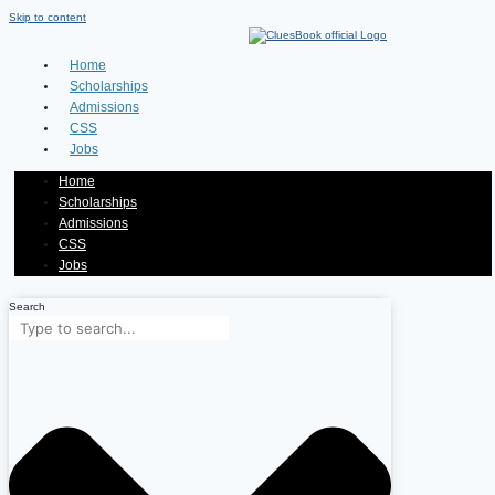
Skip to content
Home
Scholarships
Admissions
CSS
Jobs
Home
Scholarships
Admissions
CSS
Jobs
Search