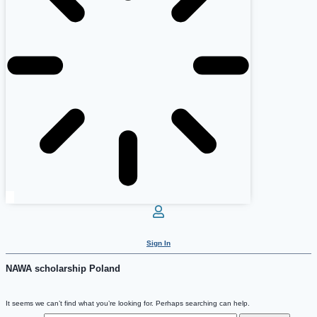
Sign In
NAWA scholarship Poland
It seems we can’t find what you’re looking for. Perhaps searching can help.