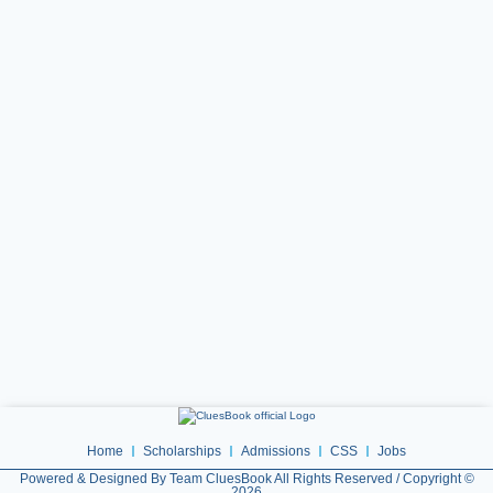
Home
Scholarships
Admissions
CSS
Jobs
Powered & Designed By Team CluesBook All Rights Reserved / Copyright ©
2026