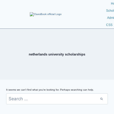
H
Schol
Admi
CSS
netherlands university scholarships
It seems we can’t find what you’re looking for. Perhaps searching can help.