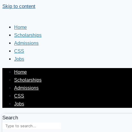
Skip to content
Home
Scholarships
Admissions
CSS
Jobs
Home
Scholarships
Admissions
CSS
Jobs
Search