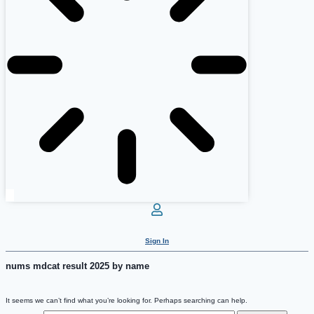
Sign In
nums mdcat result 2025 by name
It seems we can’t find what you’re looking for. Perhaps searching can help.