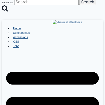
Search for:
Home
Scholarships
Admissions
CSS
Jobs