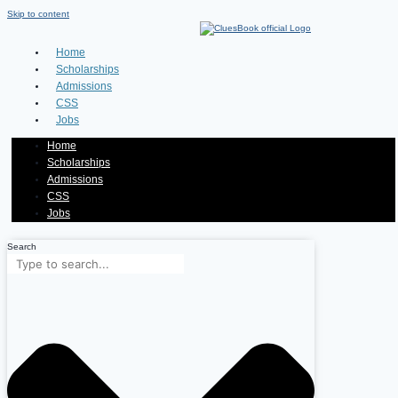
Skip to content
Home
Scholarships
Admissions
CSS
Jobs
Home
Scholarships
Admissions
CSS
Jobs
Search