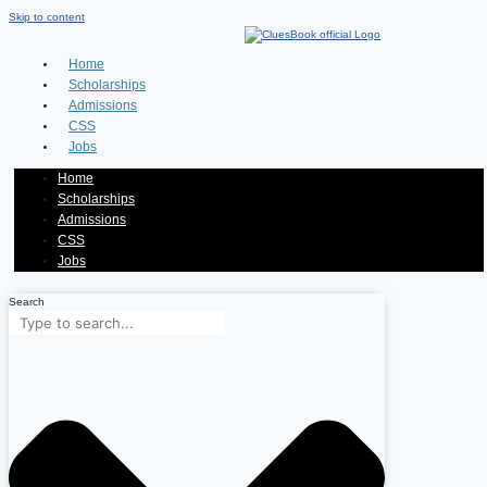
Skip to content
Home
Scholarships
Admissions
CSS
Jobs
Home
Scholarships
Admissions
CSS
Jobs
Search