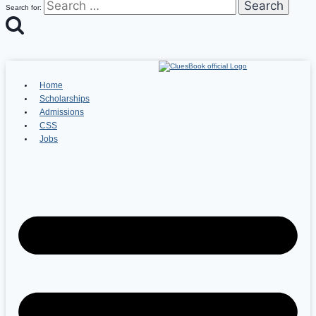
Search for:
Home
Scholarships
Admissions
CSS
Jobs