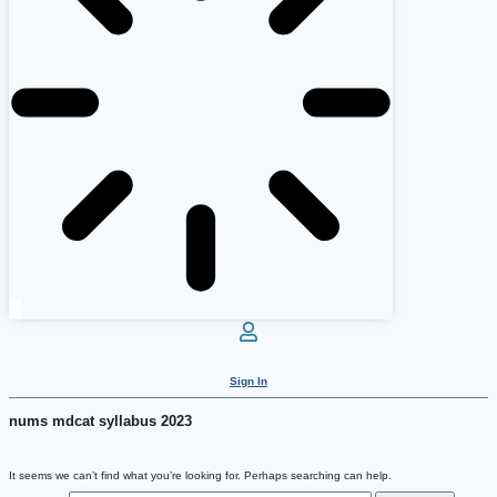
Sign In
nums mdcat syllabus 2023
It seems we can’t find what you’re looking for. Perhaps searching can help.