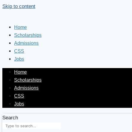
Skip to content
Home
Scholarships
Admissions
CSS
Jobs
Home
Scholarships
Admissions
CSS
Jobs
Search