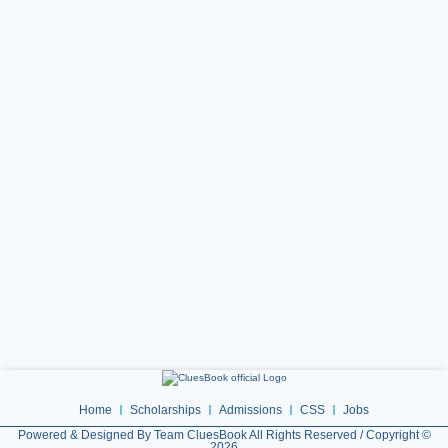
Home
Scholarships
Admissions
CSS
Jobs
Powered & Designed By Team CluesBook All Rights Reserved / Copyright ©
2026