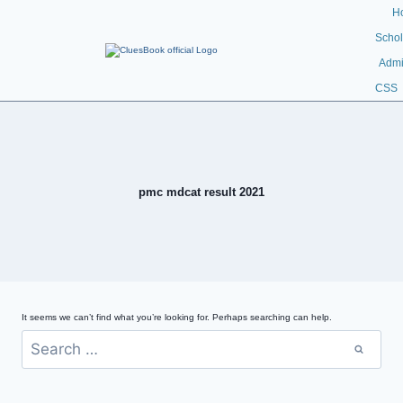
H
Schol
Admi
CSS
pmc mdcat result 2021
It seems we can’t find what you’re looking for. Perhaps searching can help.