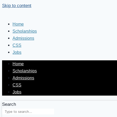
Skip to content
Home
Scholarships
Admissions
CSS
Jobs
Home
Scholarships
Admissions
CSS
Jobs
Search