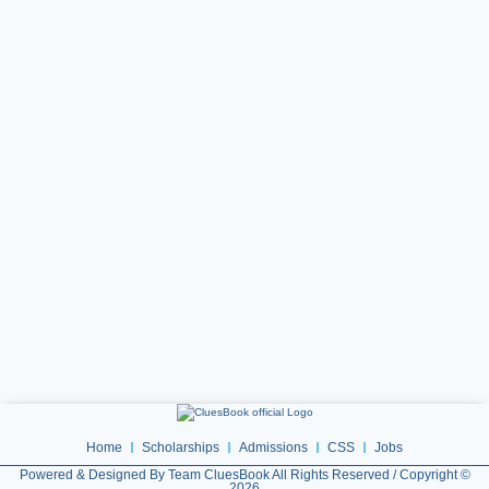
Home
Scholarships
Admissions
CSS
Jobs
Powered & Designed By Team CluesBook All Rights Reserved / Copyright ©
2026