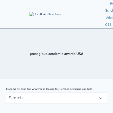
H
Schol
Admi
CSS
prestigious academic awards USA
It seems we can’t find what you’re looking for. Perhaps searching can help.