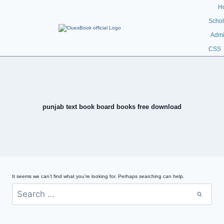
H
Schol
Admi
CSS
punjab text book board books free download
It seems we can’t find what you’re looking for. Perhaps searching can help.