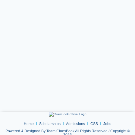
Home
Scholarships
Admissions
CSS
Jobs
Powered & Designed By Team CluesBook All Rights Reserved / Copyright ©
2026