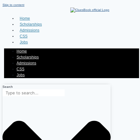
Skip to content
Home
Scholarships
Admissions
CSS
Jobs
Home
Scholarships
Admissions
CSS
Jobs
Search