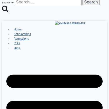
Search for:
Home
Scholarships
Admissions
CSS
Jobs