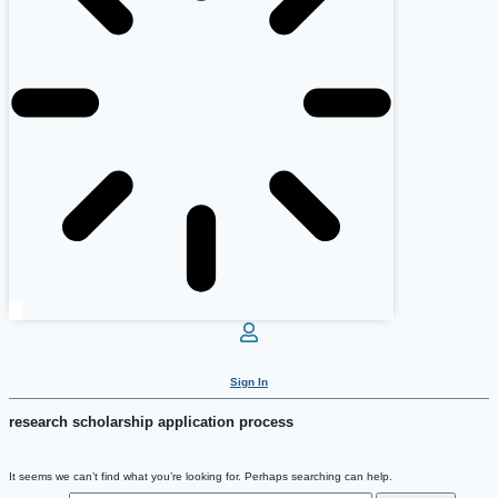
Sign In
research scholarship application process
It seems we can’t find what you’re looking for. Perhaps searching can help.