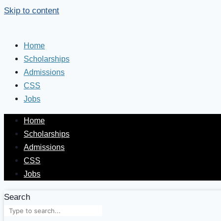
Skip to content
Home
Scholarships
Admissions
CSS
Jobs
Home
Scholarships
Admissions
CSS
Jobs
Search