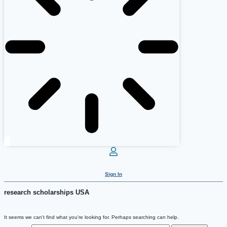
Sign In
research scholarships USA
It seems we can’t find what you’re looking for. Perhaps searching can help.