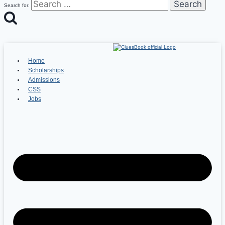
Search for:
Home
Scholarships
Admissions
CSS
Jobs