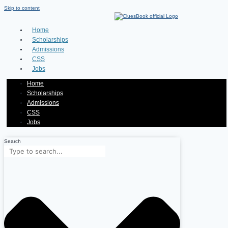
Skip to content
Home
Scholarships
Admissions
CSS
Jobs
Home
Scholarships
Admissions
CSS
Jobs
Search