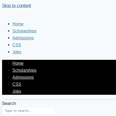
Skip to content
Home
Scholarships
Admissions
CSS
Jobs
Home
Scholarships
Admissions
CSS
Jobs
Search