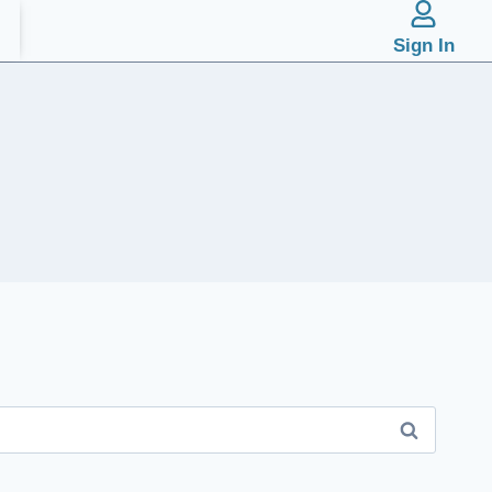
Sign In