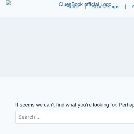
Home
Scholarships
A
It seems we can’t find what you’re looking for. Perha