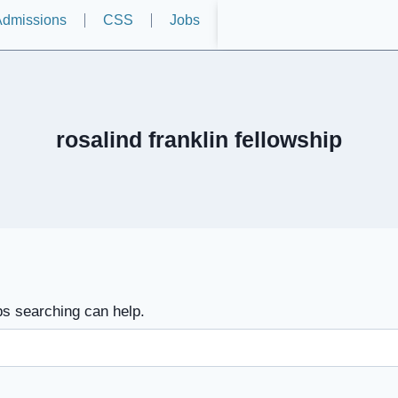
dmissions
CSS
Jobs
rosalind franklin fellowship
ps searching can help.