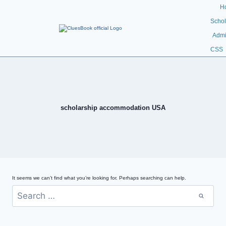
H
Schol
Admi
CSS
scholarship accommodation USA
It seems we can’t find what you’re looking for. Perhaps searching can help.