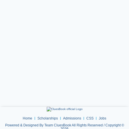
Home
Scholarships
Admissions
CSS
Jobs
Powered & Designed By Team CluesBook All Rights Reserved / Copyright ©
2026