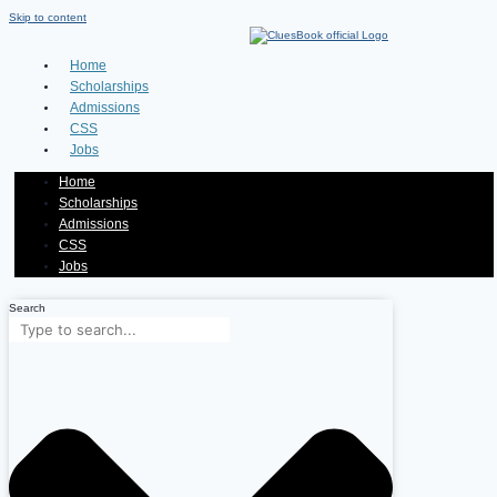
Skip to content
Home
Scholarships
Admissions
CSS
Jobs
Home
Scholarships
Admissions
CSS
Jobs
Search