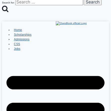
Search for:
Home
Scholarships
Admissions
CSS
Jobs