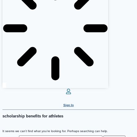
Sign In
scholarship benefits for athletes
It seems we can’t find what you’re looking for. Perhaps searching can help.