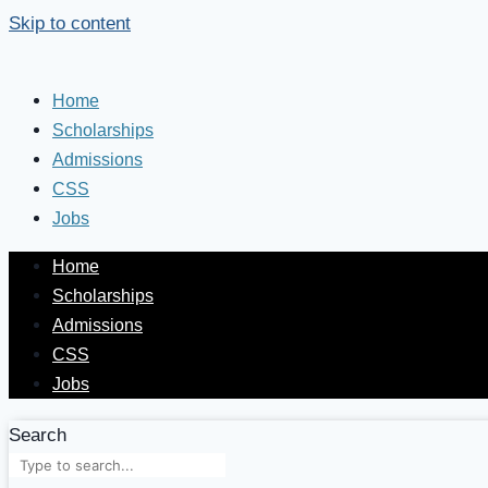
Skip to content
Home
Scholarships
Admissions
CSS
Jobs
Home
Scholarships
Admissions
CSS
Jobs
Search