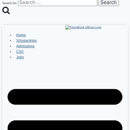
Search for:
Home
Scholarships
Admissions
CSS
Jobs