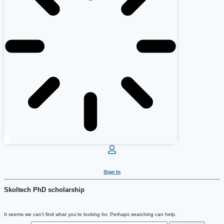
Sign In
Skoltech PhD scholarship
It seems we can’t find what you’re looking for. Perhaps searching can help.