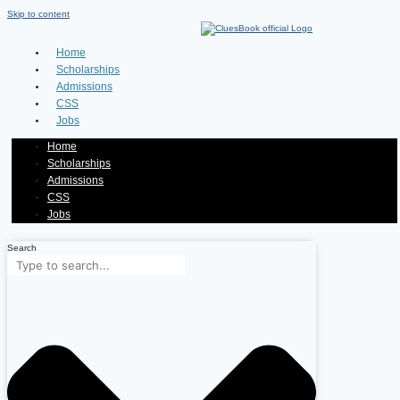
Skip to content
Home
Scholarships
Admissions
CSS
Jobs
Home
Scholarships
Admissions
CSS
Jobs
Search