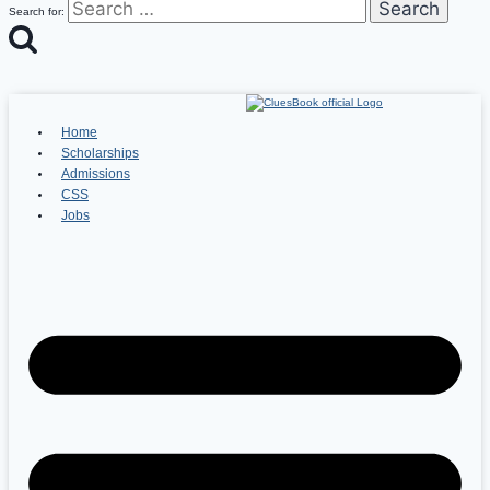
Search for:
Home
Scholarships
Admissions
CSS
Jobs