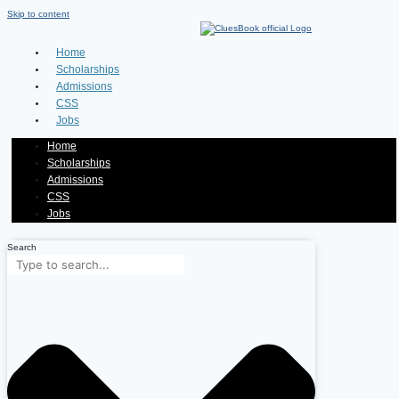
Skip to content
Home
Scholarships
Admissions
CSS
Jobs
Home
Scholarships
Admissions
CSS
Jobs
Search