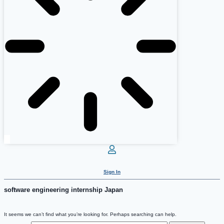
Sign In
software engineering internship Japan
It seems we can’t find what you’re looking for. Perhaps searching can help.