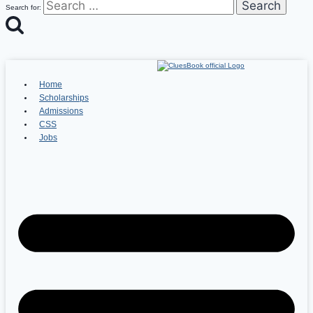
Search for:
Home
Scholarships
Admissions
CSS
Jobs