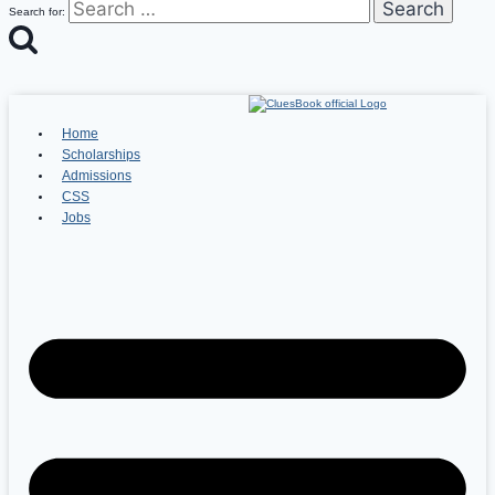
Search for:
Home
Scholarships
Admissions
CSS
Jobs