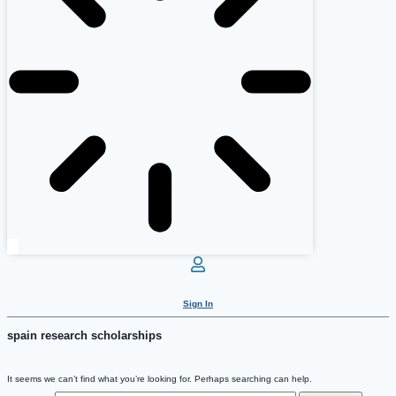
Sign In
spain research scholarships
It seems we can’t find what you’re looking for. Perhaps searching can help.