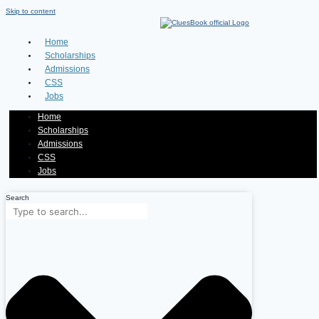
Skip to content
Home
Scholarships
Admissions
CSS
Jobs
Home
Scholarships
Admissions
CSS
Jobs
Search