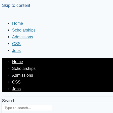
Skip to content
Home
Scholarships
Admissions
CSS
Jobs
Home
Scholarships
Admissions
CSS
Jobs
Search