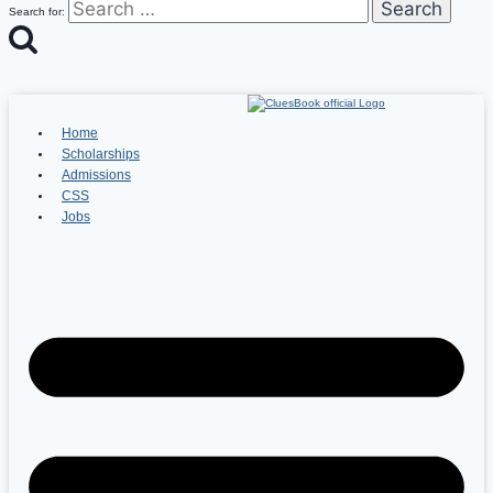
Search for:
Home
Scholarships
Admissions
CSS
Jobs