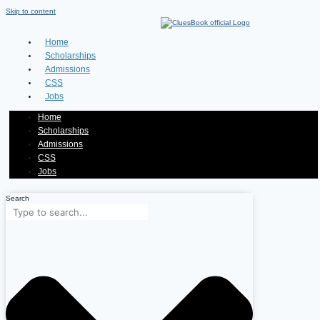
Skip to content
Home
Scholarships
Admissions
CSS
Jobs
Home
Scholarships
Admissions
CSS
Jobs
Search