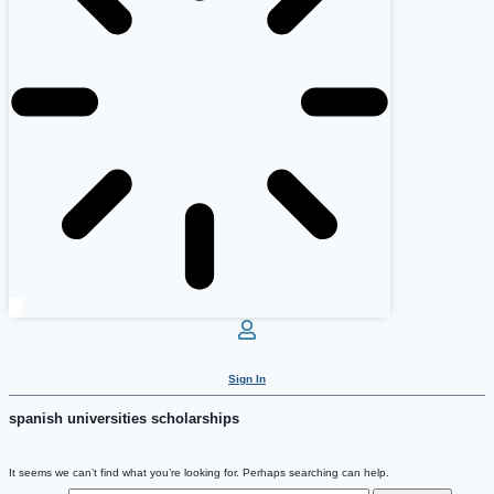
Sign In
spanish universities scholarships
It seems we can’t find what you’re looking for. Perhaps searching can help.