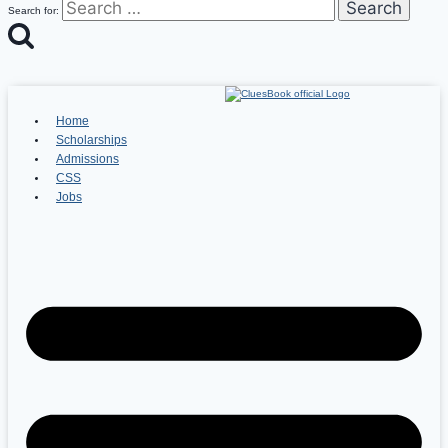
Search for:
Home
Scholarships
Admissions
CSS
Jobs