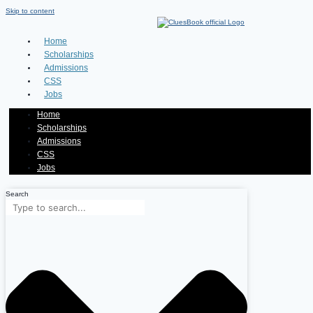
Skip to content
Home
Scholarships
Admissions
CSS
Jobs
Home
Scholarships
Admissions
CSS
Jobs
Search