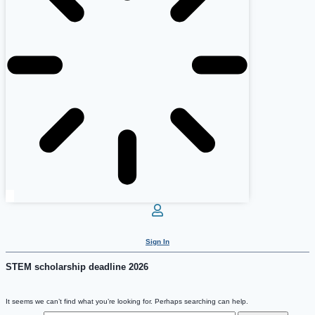
Sign In
STEM scholarship deadline 2026
It seems we can’t find what you’re looking for. Perhaps searching can help.