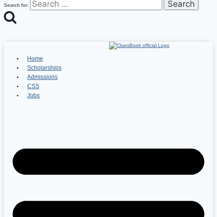
Search for:
Home
Scholarships
Admissions
CSS
Jobs