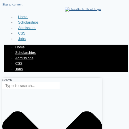
Skip to content
Home
Scholarships
Admissions
CSS
Jobs
Home
Scholarships
Admissions
CSS
Jobs
Search