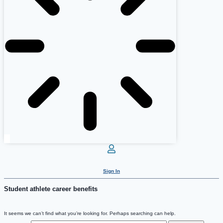
Sign In
Student athlete career benefits
It seems we can’t find what you’re looking for. Perhaps searching can help.