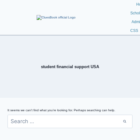
H
Schol
Admi
CSS
student financial support USA
It seems we can’t find what you’re looking for. Perhaps searching can help.