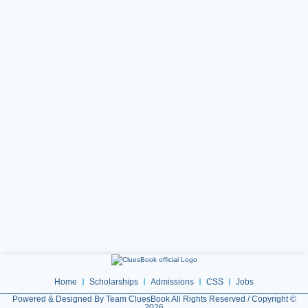
Home
Scholarships
Admissions
CSS
Jobs
Powered & Designed By Team CluesBook All Rights Reserved / Copyright ©
2026