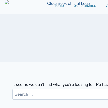
Home
Scholarships
A
It seems we can’t find what you’re looking for. Perha