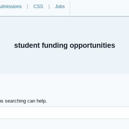
dmissions
CSS
Jobs
student funding opportunities
ps searching can help.