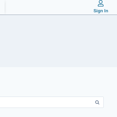
Sign In