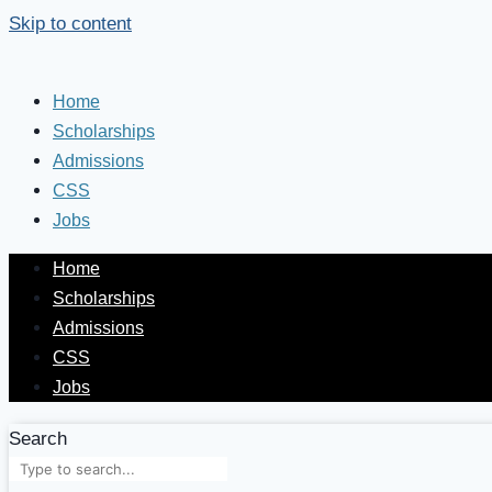
Skip to content
Home
Scholarships
Admissions
CSS
Jobs
Home
Scholarships
Admissions
CSS
Jobs
Search