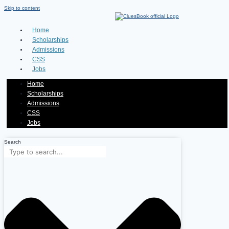
Skip to content
Home
Scholarships
Admissions
CSS
Jobs
Home
Scholarships
Admissions
CSS
Jobs
Search