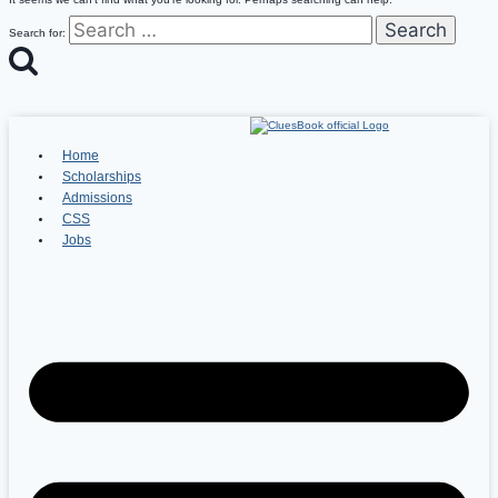
Search for:
Home
Scholarships
Admissions
CSS
Jobs