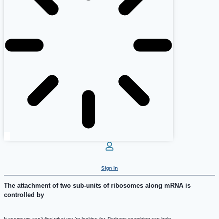
Sign In
The attachment of two sub-units of ribosomes along mRNA is
controlled by
It seems we can’t find what you’re looking for. Perhaps searching can help.