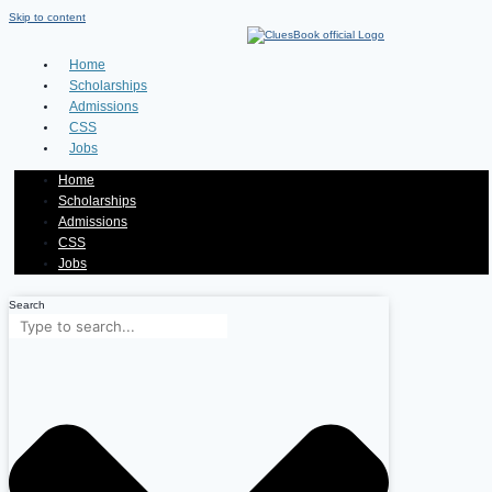
Skip to content
Home
Scholarships
Admissions
CSS
Jobs
Home
Scholarships
Admissions
CSS
Jobs
Search