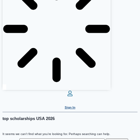
Sign In
top scholarships USA 2026
It seems we can’t find what you’re looking for. Perhaps searching can help.