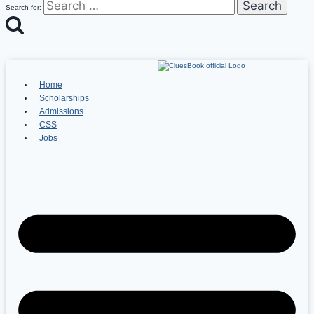
Search for:
Home
Scholarships
Admissions
CSS
Jobs