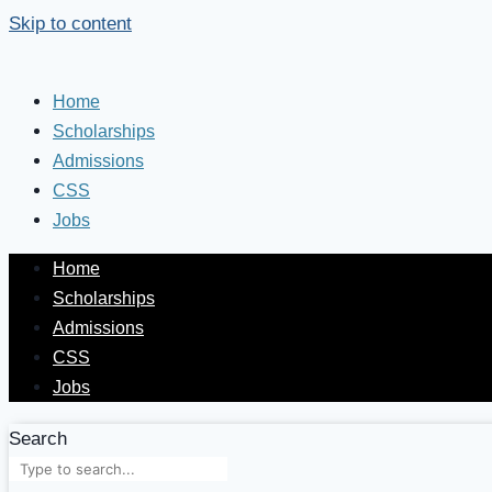
Skip to content
Home
Scholarships
Admissions
CSS
Jobs
Home
Scholarships
Admissions
CSS
Jobs
Search