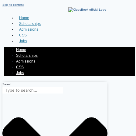
Skip to content
Home
Scholarships
Admissions
CSS
Jobs
Home
Scholarships
Admissions
CSS
Jobs
Search