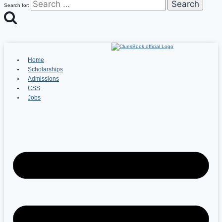
Search for:
Home
Scholarships
Admissions
CSS
Jobs