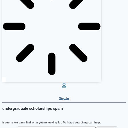
Sign In
undergraduate scholarships spain
It seems we can’t find what you’re looking for. Perhaps searching can help.