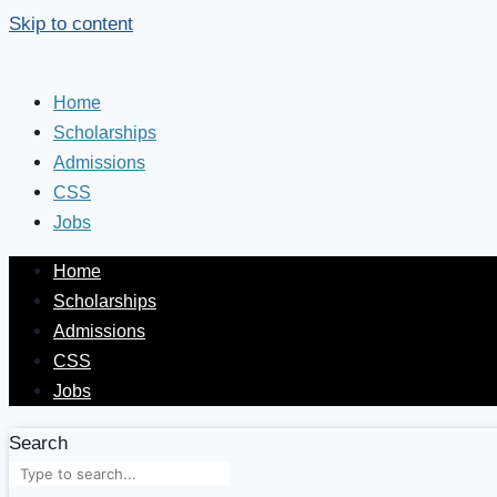
Skip to content
Home
Scholarships
Admissions
CSS
Jobs
Home
Scholarships
Admissions
CSS
Jobs
Search