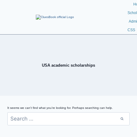
H
Schol
Admi
CSS
USA academic scholarships
It seems we can’t find what you’re looking for. Perhaps searching can help.