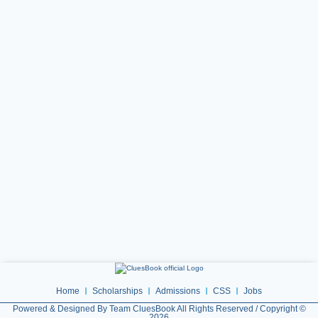
Home
Scholarships
Admissions
CSS
Jobs
Powered & Designed By Team CluesBook All Rights Reserved / Copyright ©
2026